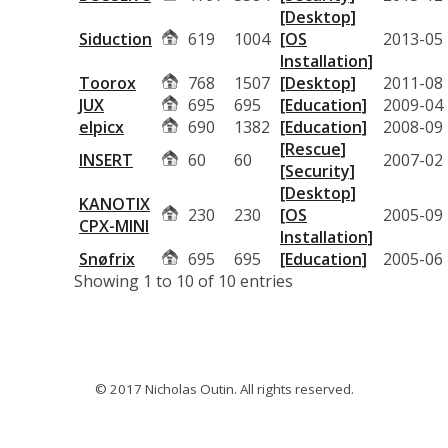
[Desktop]
Siduction
619
1004
[OS
2013-05
Installation]
Toorox
768
1507
[Desktop]
2011-08
JUX
695
695
[Education]
2009-04
elpicx
690
1382
[Education]
2008-09
[Rescue]
INSERT
60
60
2007-02
[Security]
[Desktop]
KANOTIX
230
230
[OS
2005-09
CPX-MINI
Installation]
Snøfrix
695
695
[Education]
2005-06
Showing 1 to 10 of 10 entries
© 2017 Nicholas Outin. All rights reserved.