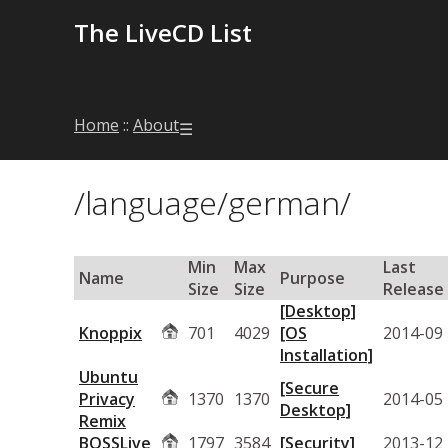
The LiveCD List
Home
::
About
☰
/language/german/
Min
Max
Last
Name
Purpose
Size
Size
Release
[Desktop]
Knoppix
701
4029
[OS
2014-09
Installation]
Ubuntu
[Secure
Privacy
1370
1370
2014-05
Desktop]
Remix
BOSSLive
1797
3584
[Security]
2013-12