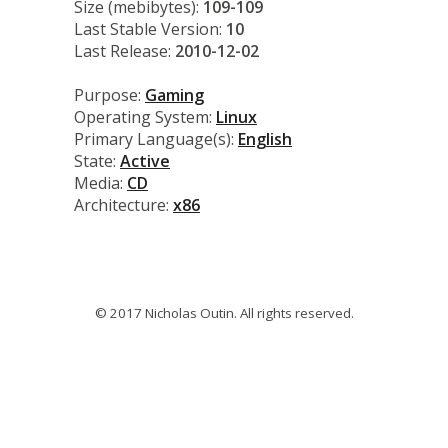
Size (mebibytes):
109-109
Last Stable Version:
10
Last Release:
2010-12-02
Purpose:
Gaming
Operating System:
Linux
Primary Language(s):
English
State:
Active
Media:
CD
Architecture:
x86
© 2017 Nicholas Outin. All rights reserved.