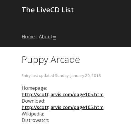
The LiveCD List
Home
::
About
☰
Puppy Arcade
Entry last updated Sunday, January 20, 2013
Homepage:
http://scottjarvis.com/page105.htm
Download:
http://scottjarvis.com/page105.htm
Wikipedia:
Distrowatch: